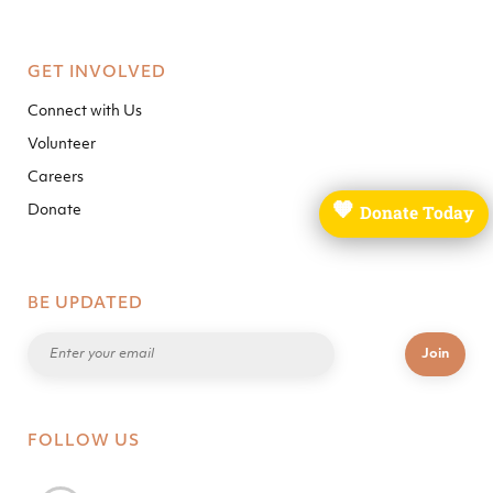
GET INVOLVED
Connect with Us
Volunteer
Careers
🧡
Donate Today
Donate
BE UPDATED
FOLLOW US