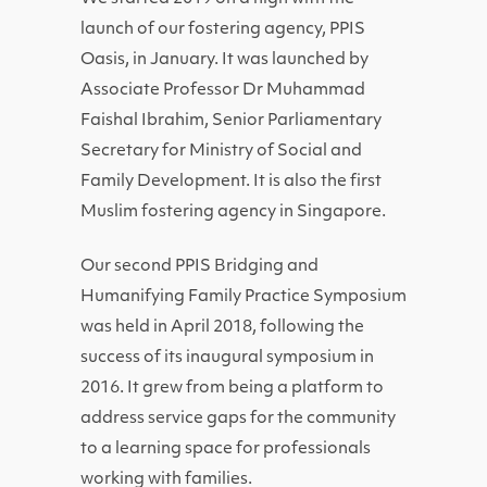
launch of our fostering agency, PPIS
Oasis, in January. It was launched by
Associate Professor Dr Muhammad
Faishal Ibrahim, Senior Parliamentary
Secretary for Ministry of Social and
Family Development. It is also the first
Muslim fostering agency in Singapore.
Our second PPIS Bridging and
Humanifying Family Practice Symposium
was held in April 2018, following the
success of its inaugural symposium in
2016. It grew from being a platform to
address service gaps for the community
to a learning space for professionals
working with families.