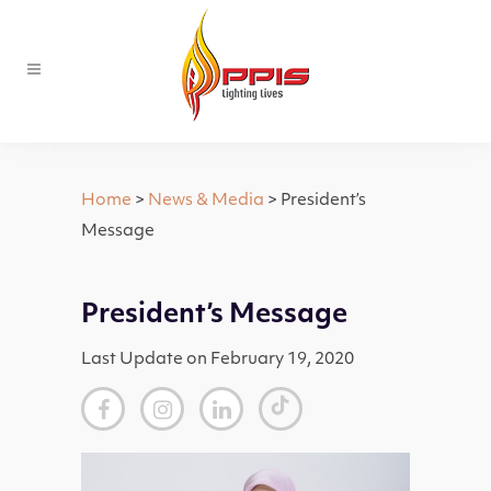
Home
>
News & Media
> President’s
Message
President’s Message
Last Update on February 19, 2020