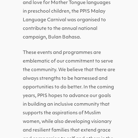
and love for Mother Tongue languages
in preschool children, the PPIS Malay
Language Carnival was organised to
contribute to the annual national
campaign, Bulan Bahasa.
These events and programmes are
emblematic of our commitment to serve
the community. We believe that there are
always strengths to be harnessed and
opportunities to do better. In the coming
years, PPIS hopes to advance our goals
in building an inclusive community that
supports the aspirations of Muslim
women, while also developing visionary
and resilient families that extend grace