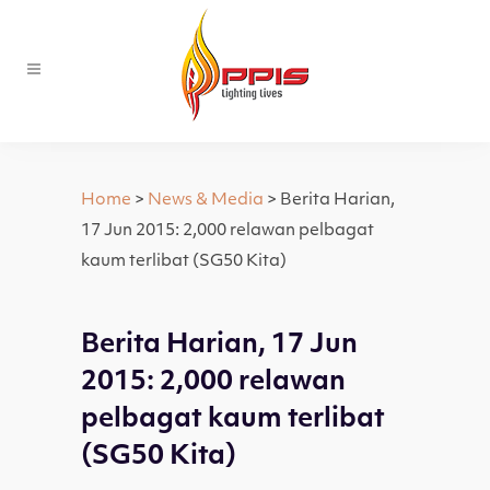
Home
>
News & Media
> Berita Harian,
17 Jun 2015: 2,000 relawan pelbagat
kaum terlibat (SG50 Kita)
Berita Harian, 17 Jun
2015: 2,000 relawan
pelbagat kaum terlibat
(SG50 Kita)