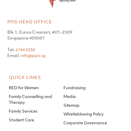
PPIS HEAD OFFICE
Blk 1, Eunos Crescent, #01-2509
Singapore 400001
Tel:
6744 0258
Email:
info@ppis.sg
QUICK LINKS
RED for Women
Fundraising
Family Counselling and
Media
Therapy
Sitemap
Family Services
Whistleblowing Policy
Student Care
Corporate Governance