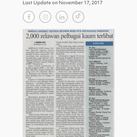
Last Update on November 17, 2017