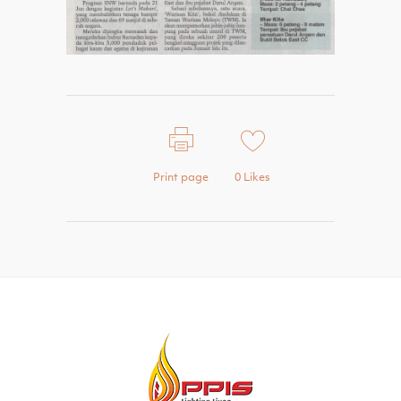
Print page
0
Likes