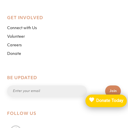
GET INVOLVED
Connect with Us
Volunteer
Careers
Donate
BE UPDATED
🧡
Donate Today
FOLLOW US