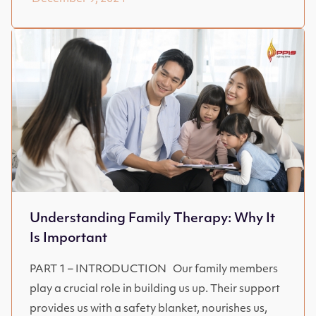
Understanding Family Therapy: Why It
Is Important
PART 1 – INTRODUCTION Our family members
play a crucial role in building us up. Their support
provides us with a safety blanket, nourishes us,