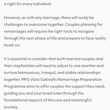
a right for every individual.
However, as with any marriage, there will surely be
challenges to overcome together. Couples planning for
remarriages will require the right tools to navigate
through this next phase of life and prepare to face reality
head-on.
It is essential to consider that both married couples and
their stepfamilies will need to adjust to one another and
nurture harmonious, tranquil, and stable relationships
together. PPIS Vista Sakinah’s Remarriage Preparation
Programme aims to offer couples the support they need,
guiding you and your loved ones through the
foundational aspects of this new and meaningful
journey.