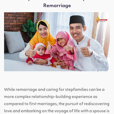
Remarriage
While remarriage and caring for stepfamilies can be a
more complex relationship-building experience as
compared to first marriages, the pursuit of rediscovering
love and embarking on the voyage of life with a spouse is