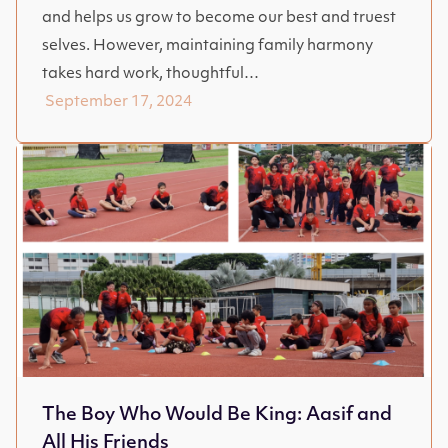
and helps us grow to become our best and truest
selves. However, maintaining family harmony
takes hard work, thoughtful…
September 17, 2024
The Boy Who Would Be King: Aasif and
All His Friends