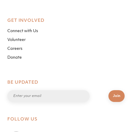
GET INVOLVED
Connect with Us
Volunteer
Careers
Donate
BE UPDATED
FOLLOW US