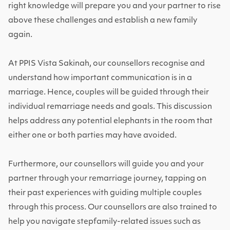
right knowledge will prepare you and your partner to rise
above these challenges and establish a new family
again.
At PPIS Vista Sakinah, our counsellors recognise and
understand how important communication is in a
marriage. Hence, couples will be guided through their
individual remarriage needs and goals. This discussion
helps address any potential elephants in the room that
either one or both parties may have avoided.
Furthermore, our counsellors will guide you and your
partner through your remarriage journey, tapping on
their past experiences with guiding multiple couples
through this process. Our counsellors are also trained to
help you navigate stepfamily-related issues such as