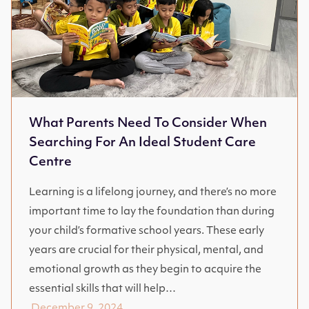
What Parents Need To Consider When
Searching For An Ideal Student Care
Centre
Learning is a lifelong journey, and there’s no more
important time to lay the foundation than during
your child’s formative school years. These early
years are crucial for their physical, mental, and
emotional growth as they begin to acquire the
essential skills that will help…
December 9, 2024