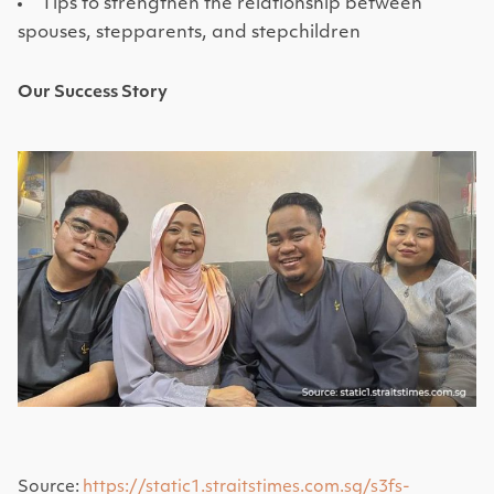
Tips to strengthen the relationship between
spouses, stepparents, and stepchildren
Our Success Story
Source:
https://static1.straitstimes.com.sg/s3fs-