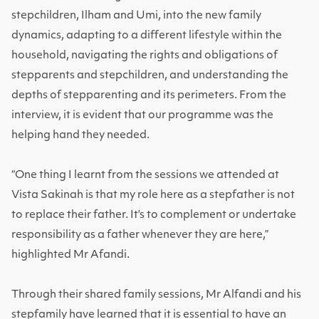
stepchildren, Ilham and Umi, into the new family
dynamics, adapting to a different lifestyle within the
household, navigating the rights and obligations of
stepparents and stepchildren, and understanding the
depths of stepparenting and its perimeters. From the
interview, it is evident that our programme was the
helping hand they needed.
“One thing I learnt from the sessions we attended at
Vista Sakinah is that my role here as a stepfather is not
to replace their father. It’s to complement or undertake
responsibility as a father whenever they are here,”
highlighted Mr Afandi.
Through their shared family sessions, Mr Alfandi and his
stepfamily have learned that it is essential to have an