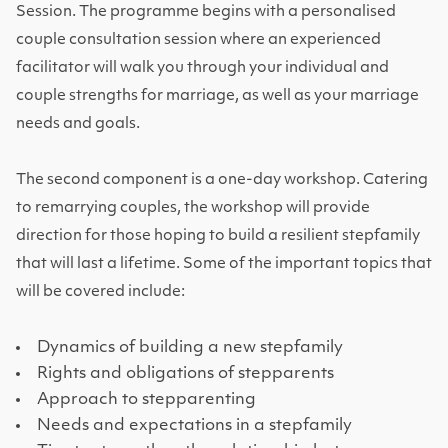
Session. The programme begins with a personalised
couple consultation session where an experienced
facilitator will walk you through your individual and
couple strengths for marriage, as well as your marriage
needs and goals.
The second component is a one-day workshop. Catering
to remarrying couples, the workshop will provide
direction for those hoping to build a resilient stepfamily
that will last a lifetime. Some of the important topics that
will be covered include:
Dynamics of building a new stepfamily
Rights and obligations of stepparents
Approach to stepparenting
Needs and expectations in a stepfamily