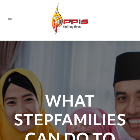
WHAT
STEPFAMILIES