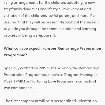
living arrangements for the children, adapting to new
stepfamily dynamics and lifestyle, involvement and
visitation of the children’s lawful parent, and more. Rest
assured that they will be present throughout the session
to guide you through the communication and learning
process of being a stepparent.
What can you expect from our Remarriage Preparation
Programme?
Specially crafted by PPIS Vista Sakinah, the Remarriage
Preparation Programme, known as Program Memupuk
Kasih (PMK) or Nurturing Love Programme consists of
two components.
The first component will be a personalised Orientation