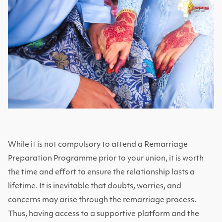
While it is not compulsory to attend a Remarriage
Preparation Programme prior to your union, it is worth
the time and effort to ensure the relationship lasts a
lifetime. It is inevitable that doubts, worries, and
concerns may arise through the remarriage process.
Thus, having access to a supportive platform and the