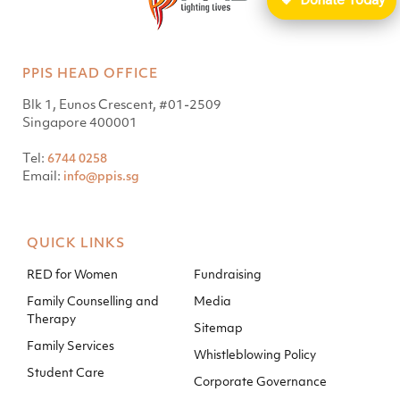
PPIS HEAD OFFICE
Blk 1, Eunos Crescent, #01-2509
Singapore 400001
Tel:
6744 0258
Email:
info@ppis.sg
QUICK LINKS
RED for Women
Fundraising
Family Counselling and
Media
Therapy
Sitemap
Family Services
Whistleblowing Policy
Student Care
Corporate Governance