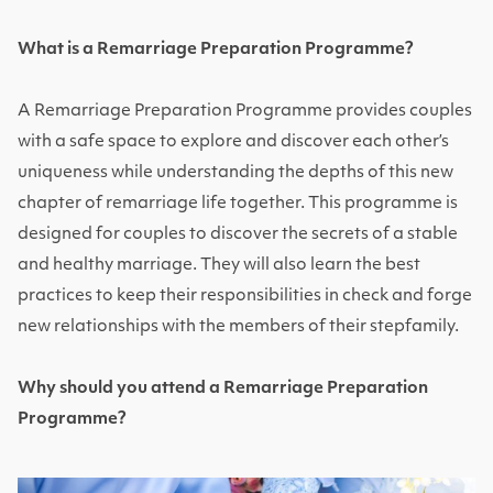
What is a Remarriage Preparation Programme?
A Remarriage Preparation Programme provides couples
with a safe space to explore and discover each other’s
uniqueness while understanding the depths of this new
chapter of remarriage life together. This programme is
designed for couples to discover the secrets of a stable
and healthy marriage. They will also learn the best
practices to keep their responsibilities in check and forge
new relationships with the members of their stepfamily.
Why should you attend a Remarriage Preparation
Programme?