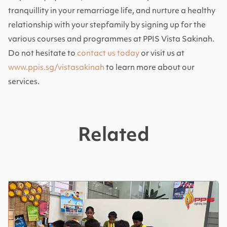
tranquillity in your remarriage life, and nurture a healthy
relationship with your stepfamily by signing up for the
various courses and programmes at PPIS Vista Sakinah.
Do not hesitate to
contact us today
or visit us at
www.ppis.sg/vistasakinah
to learn more about our
services.
Related