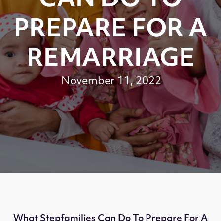
CAN DO TO
PREPARE FOR A
REMARRIAGE
November 11, 2022
What Stepfamilies Can Do To Prepare For A