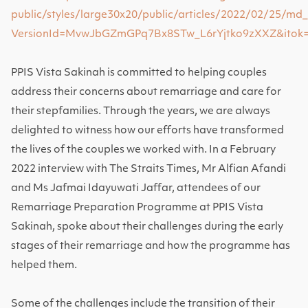
public/styles/large30x20/public/articles/2022/02/25/md
VersionId=MvwJbGZmGPq7Bx8STw_L6rYjtko9zXXZ&itok
PPIS Vista Sakinah is committed to helping couples
address their concerns about remarriage and care for
their stepfamilies.
Through the years, we are always
delighted to witness how our efforts have transformed
the lives of the couples we worked with. In a February
2022 interview with The Straits Times, Mr Alfian Afandi
and Ms Jafmai Idayuwati Jaffar, attendees of our
Remarriage Preparation Programme at PPIS Vista
Sakinah, spoke about their challenges during the early
stages of their remarriage and how the programme has
helped them.
Some of the challenges include the transition of their