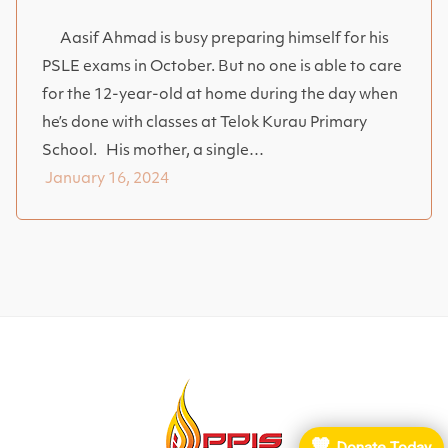
Aasif Ahmad is busy preparing himself for his
PSLE exams in October. But no one is able to care
for the 12-year-old at home during the day when
he’s done with classes at Telok Kurau Primary
School. His mother, a single…
January 16, 2024
🧡
Donate Today