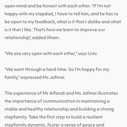
open mind and be honest with each other.
“If I’m not
happy with my stepdad, I have to tell him, and he has to
be open to my feedback, what is it that I dislike and what
is it that I like. That’s how we learn to improve our
relationship”, added Ilham
.
“We are very open with each other,” says Umi.
“We went through a hard time. So I’m happy for my
family,” expressed Ms Jafmai.
The experience of Mr Alfandi and Ms Jafmai illustrates
the importance of communication in maintaining a
stable and healthy relationship and building a strong
stepfamily. Take the first step to build a resilient
stepfamily dynamic, foster a sense of peace and