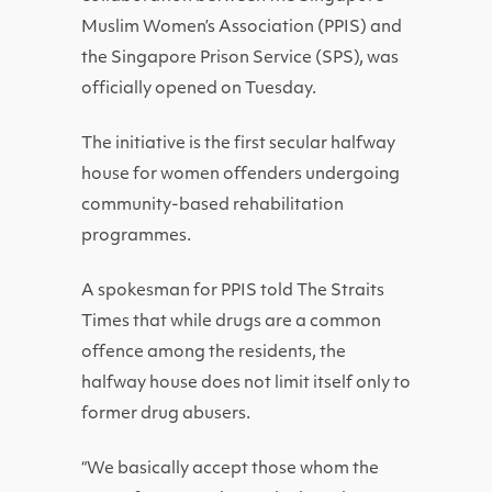
Muslim Women’s Association (PPIS) and
the Singapore Prison Service (SPS), was
officially opened on Tuesday.
The initiative is the first secular halfway
house for women offenders undergoing
community-based rehabilitation
programmes.
A spokesman for PPIS told The Straits
Times that while drugs are a common
offence among the residents, the
halfway house does not limit itself only to
former drug abusers.
“We basically accept those whom the