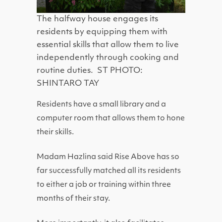
The halfway house engages its
residents by equipping them with
essential skills that allow them to live
independently through cooking and
routine duties. ST PHOTO:
SHINTARO TAY
Residents have a small library and a
computer room that allows them to hone
their skills.
Madam Hazlina said Rise Above has so
far successfully matched all its residents
to either a job or training within three
months of their stay.