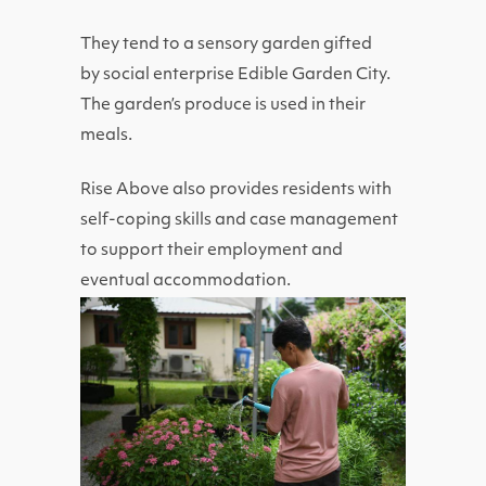
They tend to a sensory garden gifted
by
social enterprise Edible Garden City.
The garden’s produce is used in their
meals.
Rise Above also provides residents with
self-coping skills and case management
to support their employment and
eventual accommodation.