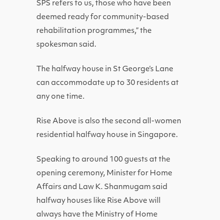
SPS refers to us, those who have been
deemed ready for community-based
rehabilitation programmes,” the
spokesman said.
The halfway house in St George’s Lane
can accommodate up to 30 residents at
any one time.
Rise Above is also the second all-women
residential halfway house in Singapore.
Speaking to around 100 guests at the
opening ceremony, Minister for Home
Affairs and Law K. Shanmugam said
halfway houses like Rise Above will
always have the Ministry of Home