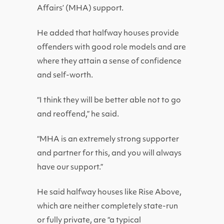
Affairs’ (MHA) support.
He added that halfway houses provide
offenders with good role models and are
where they attain a sense of confidence
and self-worth.
“I think they will be better able not to go
and reoffend,” he said.
“MHA is an extremely strong supporter
and partner for this, and you will always
have our support.”
He said halfway houses like Rise Above,
which are neither completely state-run
or fully private, are “a typical