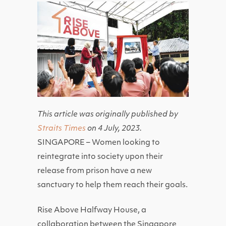
This article was originally published by
Straits Times
on 4 July, 2023.
SINGAPORE – Women looking to
reintegrate into society upon their
release from prison have a new
sanctuary to help them reach their goals.
Rise Above Halfway House, a
collaboration between the Singapore