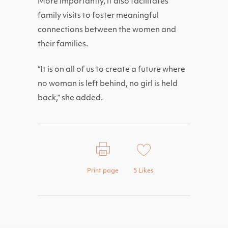
More importantly, it also facilitates
family visits to foster meaningful
connections between the women and
their families.
“It is on all of us to create a future where
no woman is left behind, no girl is held
back,” she added.
Print page
5
Likes