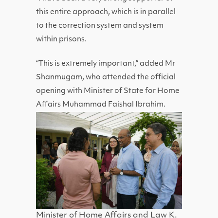
this entire approach, which is in parallel
to the correction system and system
within prisons.
“This is extremely important,” added Mr
Shanmugam, who attended the official
opening with Minister of State for Home
Affairs Muhammad Faishal Ibrahim.
Minister of Home Affairs and Law K.