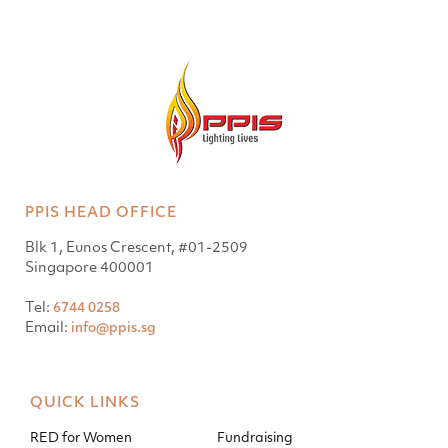
PPIS HEAD OFFICE
Blk 1, Eunos Crescent, #01-2509
Singapore 400001
Tel:
6744 0258
Email:
info@ppis.sg
QUICK LINKS
RED for Women
Fundraising