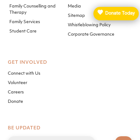
Family Counselling and
Media
🧡
Donate Today
Therapy
Sitemap
Family Services
Whistleblowing Policy
Student Care
Corporate Governance
GET INVOLVED
Connect with Us
Volunteer
Careers
Donate
BE UPDATED