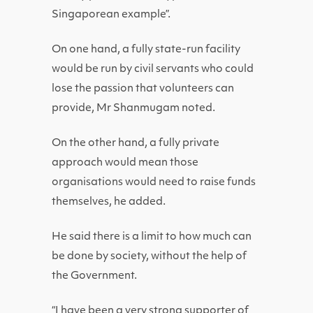
Singaporean example”.
On one hand, a fully state-run facility
would be run by civil servants who could
lose the passion that volunteers can
provide, Mr Shanmugam noted.
On the other hand, a fully private
approach would mean those
organisations would need to raise funds
themselves, he added.
He said there is a limit to how much can
be done by society, without the help of
the Government.
“I have been a very strong supporter of