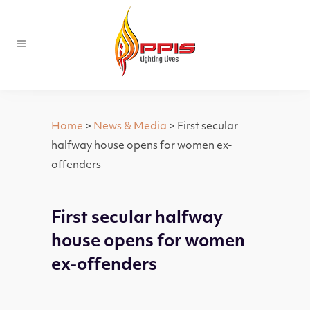
Home
>
News & Media
> First secular
halfway house opens for women ex-
offenders
First secular halfway
house opens for women
ex-offenders