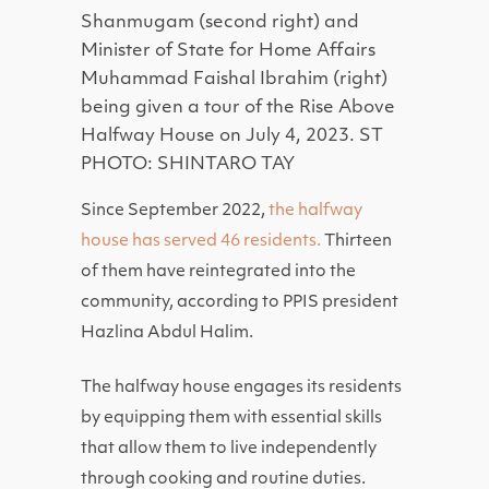
Shanmugam (second right) and
Minister of State for Home Affairs
Muhammad Faishal Ibrahim (right)
being given a tour of the Rise Above
Halfway House on July 4, 2023. ST
PHOTO: SHINTARO TAY
Since September 2022,
the halfway
house has served 46 residents.
Thirteen
of them have reintegrated into the
community, according to PPIS president
Hazlina Abdul Halim.
The halfway house engages its residents
by equipping them with essential skills
that allow them to live independently
through cooking and routine duties.