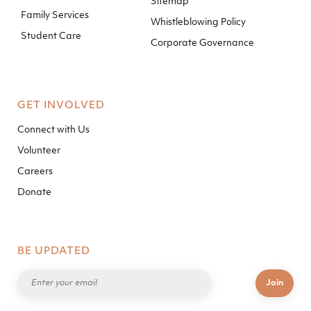
Sitemap
Family Services
Whistleblowing Policy
Student Care
Corporate Governance
GET INVOLVED
Connect with Us
Volunteer
Careers
Donate
BE UPDATED