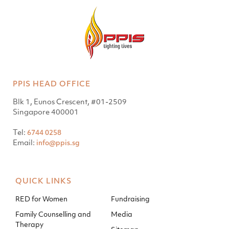
PPIS HEAD OFFICE
Blk 1, Eunos Crescent, #01-2509
Singapore 400001
Tel:
6744 0258
Email:
info@ppis.sg
QUICK LINKS
RED for Women
Fundraising
Family Counselling and
Media
Therapy