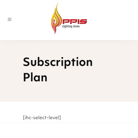
Subscription
Plan
[ihc-select-level]