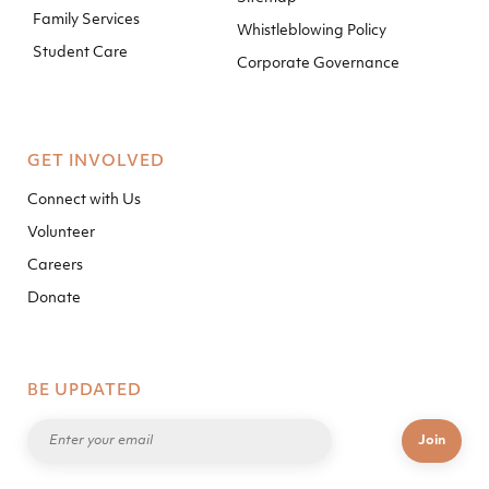
Family Services
Whistleblowing Policy
Student Care
Corporate Governance
GET INVOLVED
Connect with Us
Volunteer
Careers
Donate
BE UPDATED