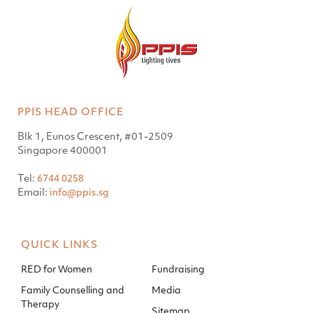
PPIS HEAD OFFICE
Blk 1, Eunos Crescent, #01-2509
Singapore 400001
Tel:
6744 0258
Email:
info@ppis.sg
QUICK LINKS
RED for Women
Fundraising
Family Counselling and
Media
Therapy
Sitemap