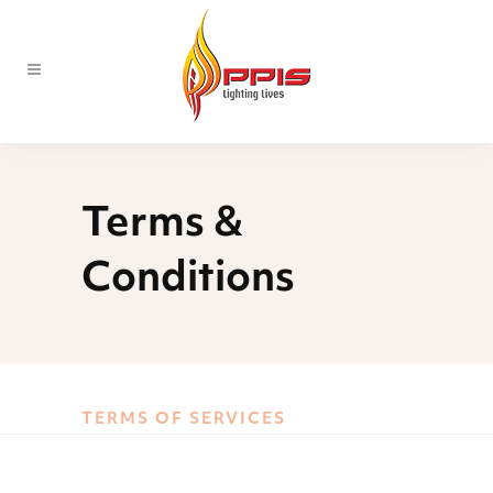
Terms &
Conditions
TERMS OF SERVICES