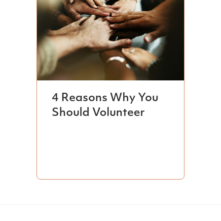
4 Reasons Why You
Should Volunteer