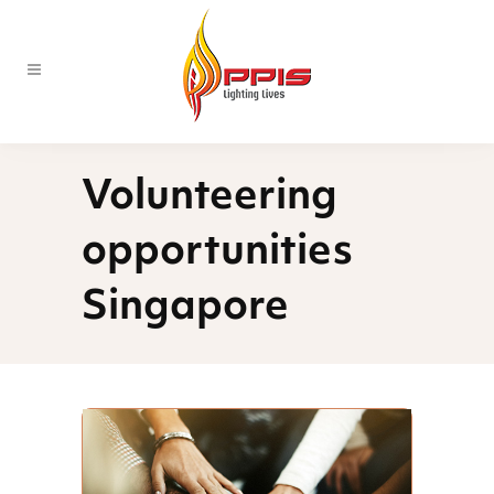
Volunteering
opportunities
Singapore