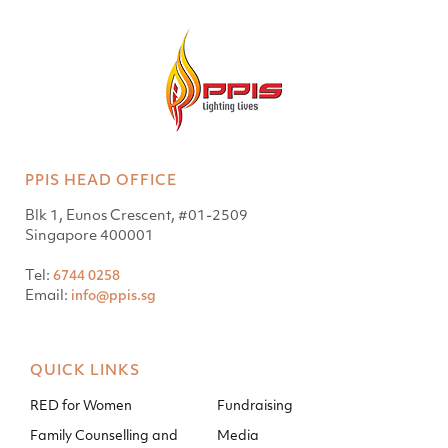
PPIS HEAD OFFICE
Blk 1, Eunos Crescent, #01-2509
Singapore 400001
Tel:
6744 0258
Email:
info@ppis.sg
QUICK LINKS
RED for Women
Fundraising
Family Counselling and
Media