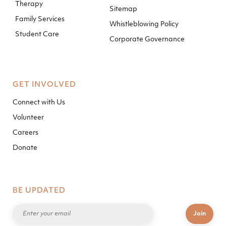
Therapy
Sitemap
Family Services
Whistleblowing Policy
Student Care
Corporate Governance
GET INVOLVED
Connect with Us
Volunteer
Careers
Donate
BE UPDATED